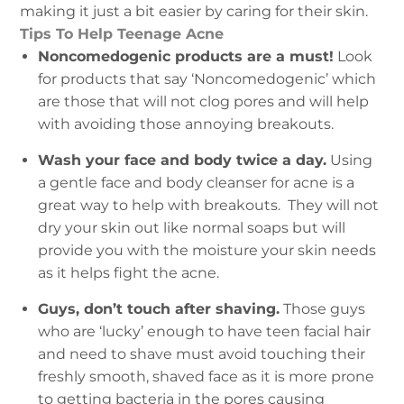
making it just a bit easier by caring for their skin.
Tips To Help Teenage Acne
Noncomedogenic products are a must!
Look
for products that say ‘Noncomedogenic’ which
are those that will not clog pores and will help
with avoiding those annoying breakouts.
Wash your face and body twice a day.
Using
a gentle face and body cleanser for acne is a
great way to help with breakouts. They will not
dry your skin out like normal soaps but will
provide you with the moisture your skin needs
as it helps fight the acne.
Guys, don’t touch after shaving.
Those guys
who are ‘lucky’ enough to have teen facial hair
and need to shave must avoid touching their
freshly smooth, shaved face as it is more prone
to getting bacteria in the pores causing