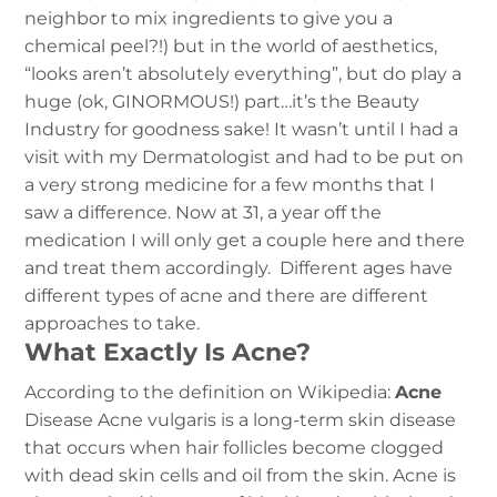
neighbor to mix ingredients to give you a
chemical peel?!) but in the world of aesthetics,
“looks aren’t absolutely everything”, but do play a
huge (ok, GINORMOUS!) part…it’s the Beauty
Industry for goodness sake! It wasn’t until I had a
visit with my Dermatologist and had to be put on
a very strong medicine for a few months that I
saw a difference. Now at 31, a year off the
medication I will only get a couple here and there
and treat them accordingly. Different ages have
different types of acne and there are different
approaches to take.
What Exactly Is Acne?
According to the definition on Wikipedia:
Acne
Disease
Acne vulgaris is a long-term skin disease
that occurs when hair follicles become clogged
with dead skin cells and oil from the skin. Acne is