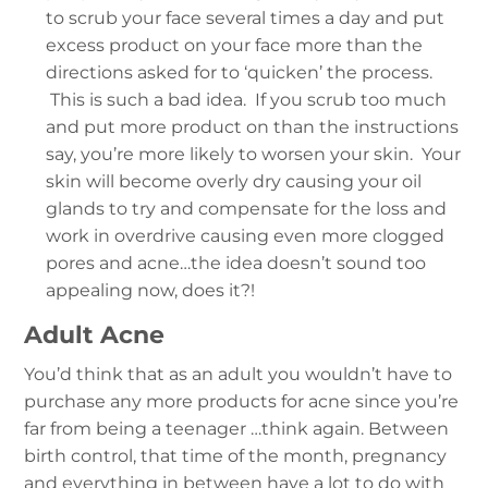
to scrub your face several times a day and put
excess product on your face more than the
directions asked for to ‘quicken’ the process.
This is such a bad idea. If you scrub too much
and put more product on than the instructions
say, you’re more likely to worsen your skin. Your
skin will become overly dry causing your oil
glands to try and compensate for the loss and
work in overdrive causing even more clogged
pores and acne…the idea doesn’t sound too
appealing now, does it?!
Adult Acne
You’d think that as an adult you wouldn’t have to
purchase any more products for acne since you’re
far from being a teenager …think again. Between
birth control, that time of the month, pregnancy
and everything in between have a lot to do with