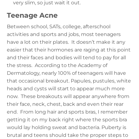
very slim, so just wait it out.
Teenage Acne
Between school, SATs, college, afterschool
activities and sports and jobs, most teenagers
have a lot on their plates. It doesn’t make it any
easier that their hormones are raging at this point
and their faces and bodies will tend to pay for all
the stress. According to the Academy of
Dermatology, nearly 100% of teenagers will have
that occasional breakout. Papules, pustules, white
heads and cysts will start to appear much more
now. These breakouts will appear anywhere from
their face, neck, chest, back and even their rear
end. From long hair and sports bras, I remember
getting it on my back right where the sports bra
would lay holding sweat and bacteria. Puberty is
brutal and teens should take the proper steps to