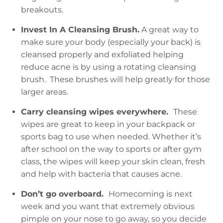
breakouts.
Invest In A Cleansing Brush.
A great way to
make sure your body (especially your back) is
cleansed properly and exfoliated helping
reduce acne is by using a rotating cleansing
brush. These brushes will help greatly for those
larger areas.
Carry cleansing wipes everywhere.
These
wipes are great to keep in your backpack or
sports bag to use when needed. Whether it’s
after school on the way to sports or after gym
class, the wipes will keep your skin clean, fresh
and help with bacteria that causes acne.
Don’t go overboard.
Homecoming is next
week and you want that extremely obvious
pimple on your nose to go away, so you decide