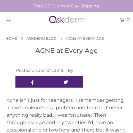
Free 2-3 Business Day Shipping
0
BRANDS
SKINCARE
HOME
ASKDERM BLOG
ACNE AT EVERY AGE
ACNE at Every Age
BEAUTY TOOLS
HAIR & COSMETICS
Posted on
Jan 04, 2016
By
NEW
Login or create an account
Acne isn’t just for teenagers. I remember getting
a few breakouts as a preteen and teen but never
anything really bad…I was fortunate. Then
through college and my twenties I’d have an
occasional one or two here and there but it wasn’t