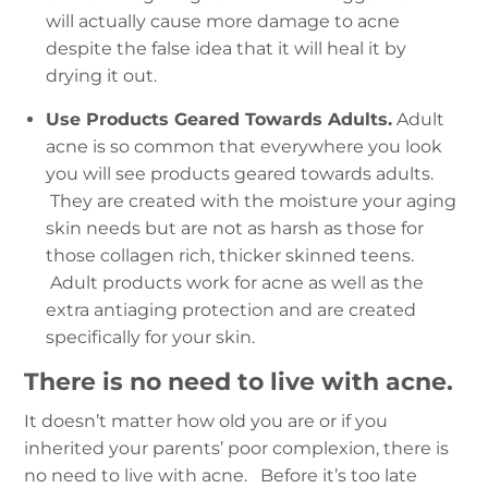
will actually cause more damage to acne
despite the false idea that it will heal it by
drying it out.
Use Products Geared Towards Adults.
Adult
acne is so common that everywhere you look
you will see products geared towards adults.
They are created with the moisture your aging
skin needs but are not as harsh as those for
those collagen rich, thicker skinned teens.
Adult products work for acne as well as the
extra antiaging protection and are created
specifically for your skin.
There is no need to live with acne.
It doesn’t matter how old you are or if you
inherited your parents’ poor complexion, there is
no need to live with acne.
Before it’s too late