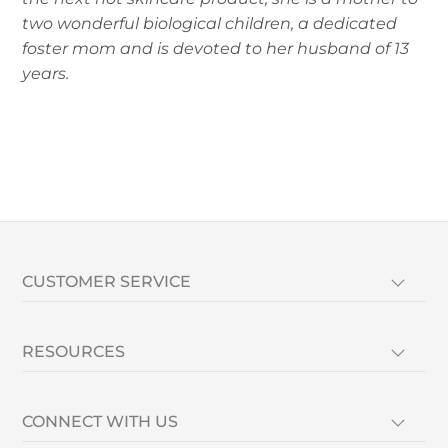
two wonderful biological children, a dedicated
foster mom and is devoted to her husband of 13
years.
CUSTOMER SERVICE
RESOURCES
CONNECT WITH US