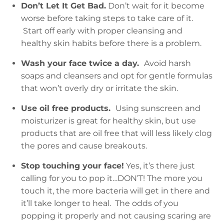
Don’t Let It Get Bad.
Don’t wait for it become
worse before taking steps to take care of it.
Start off early with proper cleansing and
healthy skin habits before there is a problem.
Wash your face twice a day.
Avoid harsh
soaps and cleansers and opt for gentle formulas
that won’t overly dry or irritate the skin.
Use oil free products.
Using sunscreen and
moisturizer is great for healthy skin, but use
products that are oil free that will less likely clog
the pores and cause breakouts.
Stop touching your face!
Yes, it’s there just
calling for you to pop it…DON’T! The more you
touch it, the more bacteria will get in there and
it’ll take longer to heal. The odds of you
popping it properly and not causing scaring are