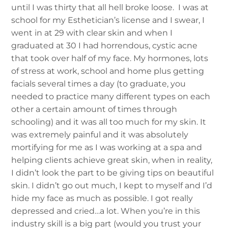
until I was thirty that all hell broke loose. I was at
school for my Esthetician’s license and I swear, I
went in at 29 with clear skin and when I
graduated at 30 I had horrendous, cystic acne
that took over half of my face.
My hormones, lots
of stress at work, school and home plus getting
facials several times a day (to graduate, you
needed to practice many different types on each
other a certain amount of times through
schooling) and it was all too much for my skin. It
was extremely painful and it was absolutely
mortifying for me as I was working at a spa and
helping clients achieve great skin, when in reality,
I didn’t look the part to be giving tips on beautiful
skin. I didn’t go out much, I kept to myself and I’d
hide my face as much as possible. I got really
depressed and cried…a lot. When you’re in this
industry skill is a big part (would you trust your