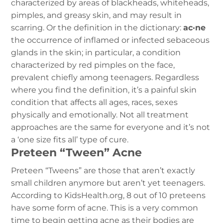
characterized by areas of blackheads, whiteheads,
pimples, and greasy skin, and may result in
scarring.
Or the definition in the dictionary:
ac·ne
the occurrence of inflamed or infected sebaceous
glands in the skin; in particular, a condition
characterized by red pimples on the face,
prevalent chiefly among teenagers.
Regardless
where you find the definition, it’s a painful skin
condition that affects all ages, races, sexes
physically and emotionally. Not all treatment
approaches are the same for everyone and it’s not
a ‘one size fits all’ type of cure.
Preteen “Tween” Acne
Preteen “Tweens” are those that aren’t exactly
small children anymore but aren’t yet teenagers.
According to KidsHealth.org, 8 out of 10 preteens
have some form of acne. This is a very common
time to begin getting acne as their bodies are