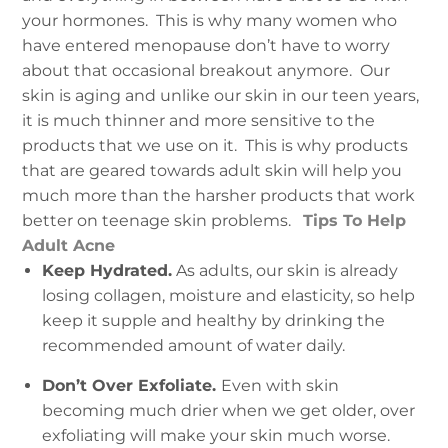
your hormones. This is why many women who
have entered menopause don’t have to worry
about that occasional breakout anymore. Our
skin is aging and unlike our skin in our teen years,
it is much thinner and more sensitive to the
products that we use on it. This is why products
that are geared towards adult skin will help you
much more than the harsher products that work
better on teenage skin problems.
Tips To Help
Adult Acne
Keep Hydrated.
As adults, our skin is already
losing collagen, moisture and elasticity, so help
keep it supple and healthy by drinking the
recommended amount of water daily.
Don’t Over Exfoliate.
Even with skin
becoming much drier when we get older, over
exfoliating will make your skin much worse.