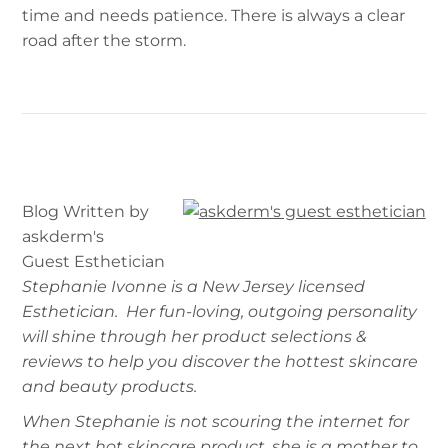
time and needs patience. There is always a clear
road after the storm.
Blog Written by
askderm's
Guest Esthetician
Stephanie Ivonne is a New Jersey licensed
Esthetician. Her fun-loving, outgoing personality
will shine through her product selections &
reviews to help you discover the hottest skincare
and beauty products.
When Stephanie is not scouring the internet for
the next hot skincare product, she is a mother to