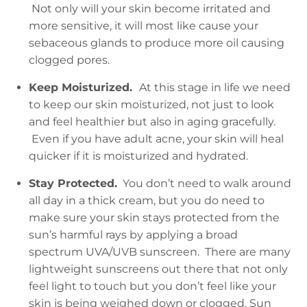
Not only will your skin become irritated and
more sensitive, it will most like cause your
sebaceous glands to produce more oil causing
clogged pores.
Keep Moisturized.
At this stage in life we need
to keep our skin moisturized, not just to look
and feel healthier but also in aging gracefully.
Even if you have adult acne, your skin will heal
quicker if it is moisturized and hydrated.
Stay Protected.
You don’t need to walk around
all day in a thick cream, but you do need to
make sure your skin stays protected from the
sun’s harmful rays by applying a broad
spectrum UVA/UVB sunscreen. There are many
lightweight sunscreens out there that not only
feel light to touch but you don’t feel like your
skin is being weighed down or clogged. Sun