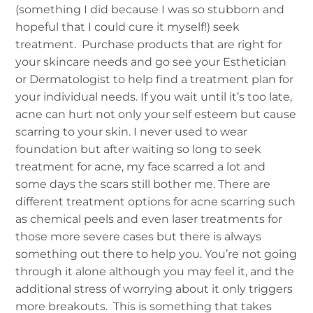
(something I did because I was so stubborn and
hopeful that I could cure it myself!) seek
treatment. Purchase products that are right for
your skincare needs and go see your Esthetician
or Dermatologist to help find a treatment plan for
your individual needs.
If you wait until it’s too late,
acne can hurt not only your self esteem but cause
scarring to your skin. I never used to wear
foundation but after waiting so long to seek
treatment for acne, my face scarred a lot and
some days the scars still bother me. There are
different treatment options for acne scarring such
as chemical peels and even laser treatments for
those more severe cases but there is always
something out there to help you. You’re not going
through it alone although you may feel it, and the
additional stress of worrying about it only triggers
more breakouts. This is something that takes