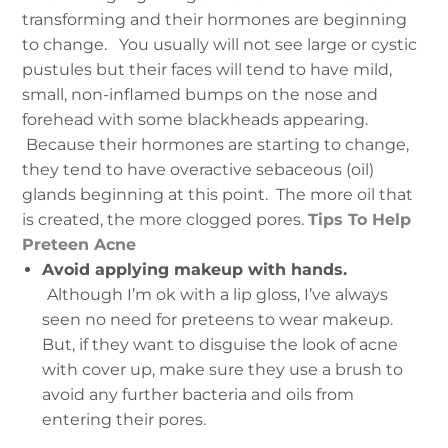
transforming and their hormones are beginning
to change.
You usually will not see large or cystic
pustules but their faces will tend to have mild,
small, non-inflamed bumps on the nose and
forehead with some blackheads appearing.
Because their hormones are starting to change,
they tend to have overactive sebaceous (oil)
glands beginning at this point. The more oil that
is created, the more clogged pores.
Tips To Help
Preteen Acne
Avoid applying makeup with hands.
Although I’m ok with a lip gloss, I’ve always
seen no need for preteens to wear makeup.
But, if they want to disguise the look of acne
with cover up, make sure they use a brush to
avoid any further bacteria and oils from
entering their pores.