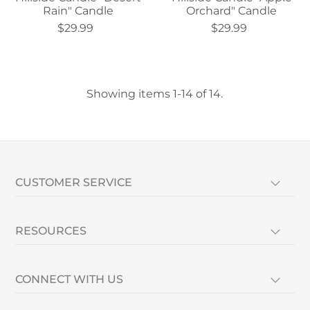
Rain" Candle
Orchard" Candle
$29.99
$29.99
Showing items 1-14 of 14.
CUSTOMER SERVICE
RESOURCES
CONNECT WITH US