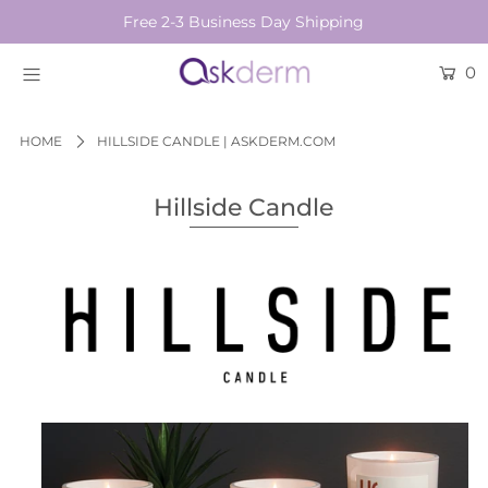
Free 2-3 Business Day Shipping
0
BRANDS
SKINCARE
HOME
HILLSIDE CANDLE | ASKDERM.COM
BEAUTY TOOLS
Hillside Candle
HAIR & COSMETICS
NEW
Login or create an account