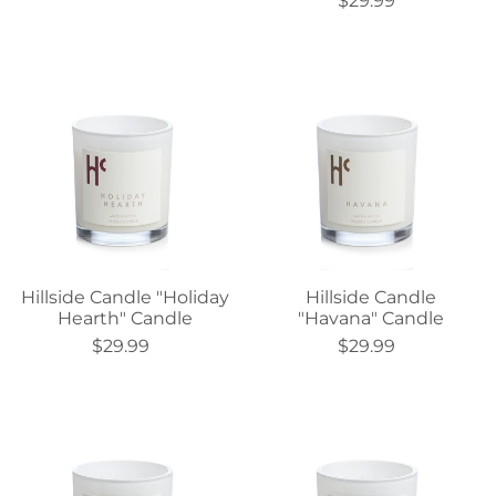
$29.99
Hillside Candle "Holiday
Hillside Candle
Hearth" Candle
"Havana" Candle
$29.99
$29.99