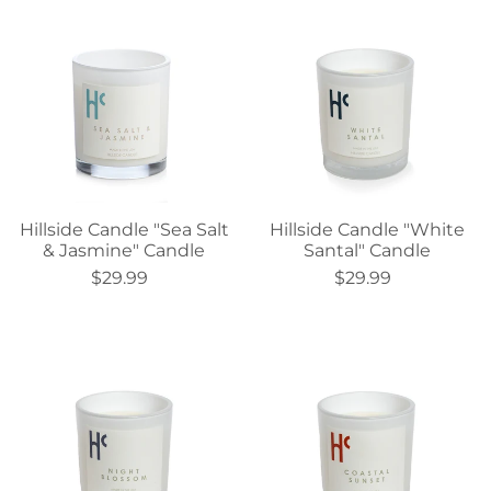
Hillside Candle "Sea Salt
Hillside Candle "White
& Jasmine" Candle
Santal" Candle
$29.99
$29.99