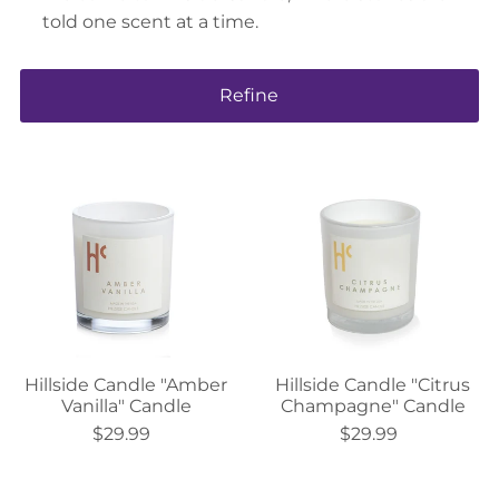
told one scent at a time.
Refine
Hillside Candle "Amber
Hillside Candle "Citrus
Vanilla" Candle
Champagne" Candle
$29.99
$29.99