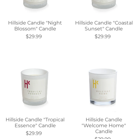
Hillside Candle "Night
Hillside Candle "Coastal
Blossom" Candle
Sunset" Candle
$29.99
$29.99
Hillside Candle "Tropical
Hillside Candle
Essence" Candle
"Welcome Home"
Candle
$29.99