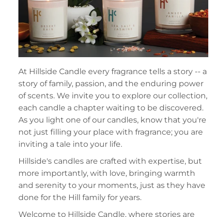
At Hillside Candle every fragrance tells a story -- a
story of family, passion, and the enduring power
of scents. We invite you to explore our collection,
each candle a chapter waiting to be discovered.
As you light one of our candles, know that you're
not just filling your place with fragrance; you are
inviting a tale into your life.
Hillside's candles are crafted with expertise, but
more importantly, with love, bringing warmth
and serenity to your moments, just as they have
done for the Hill family for years.
Welcome to Hillside Candle, where stories are