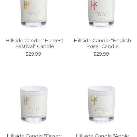
Hillside Candle "Harvest
Hillside Candle "English
Festival" Candle
Rose" Candle
$29.99
$29.99
Hillside Candle "Desert
Hillside Candle "Apple