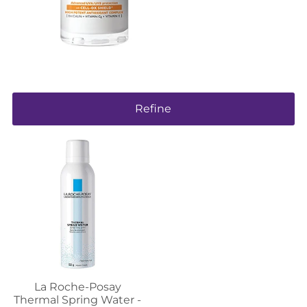
Refine
La Roche-Posay
Thermal Spring Water -