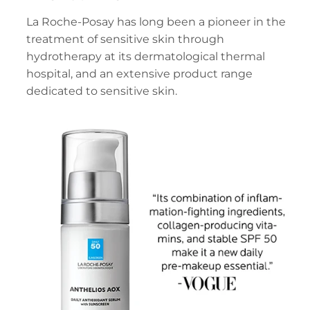
La Roche-Posay has long been a pioneer in the
treatment of sensitive skin through
hydrotherapy at its dermatological thermal
hospital, and an extensive product range
dedicated to sensitive skin.