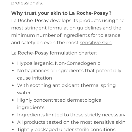
professionals.
Why trust your skin to La Roche-Posay?
La Roche-Posay develops its products using the
most stringent formulation guidelines and the
minimum number of ingredients for tolerance
and safety on even the most
sensitive skin
.
La Roche-Posay formulation charter:
Hypoallergenic, Non-Comedogenic
No fragrances or ingredients that potentially
cause irritation
With soothing antioxidant thermal spring
water
Highly concentrated dermatological
ingredients
Ingredients limited to those strictly necessary
All products tested on the most sensitive skin
Tightly packaged under sterile conditions