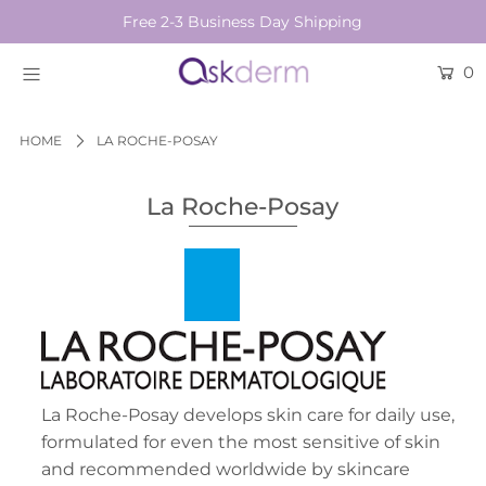
Free 2-3 Business Day Shipping
0
BRANDS
SKINCARE
HOME
LA ROCHE-POSAY
BEAUTY TOOLS
La Roche-Posay
HAIR & COSMETICS
NEW
Login or create an account
La Roche-Posay develops skin care for daily use,
formulated for even the most sensitive of skin
and recommended worldwide by skincare