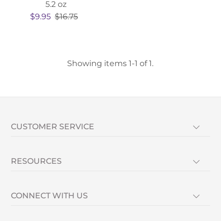
5.2 oz
$9.95
$16.75
Showing items 1-1 of 1.
CUSTOMER SERVICE
RESOURCES
CONNECT WITH US