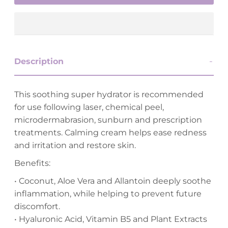
Description
This soothing super hydrator is recommended
for use following laser, chemical peel,
microdermabrasion, sunburn and prescription
treatments. Calming cream helps ease redness
and irritation and restore skin.
Benefits:
• Coconut, Aloe Vera and Allantoin deeply soothe
inflammation, while helping to prevent future
discomfort.
• Hyaluronic Acid, Vitamin B5 and Plant Extracts