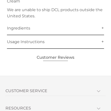
Cream
We are unable to ship DCL products outside the
United States.
Ingredients
Usage Instructions
Customer Reviews
CUSTOMER SERVICE
RESOURCES