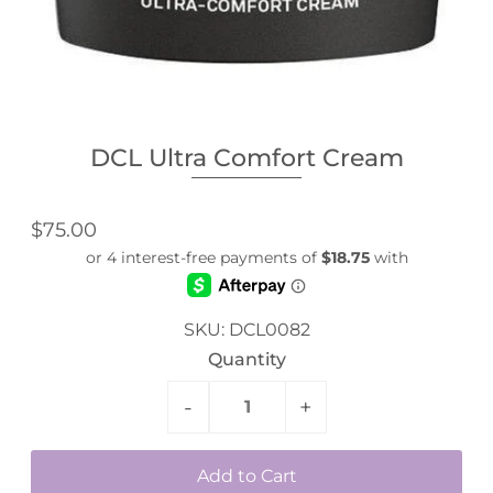
DCL Ultra Comfort Cream
$75.00
SKU:
DCL0082
Quantity
-
+