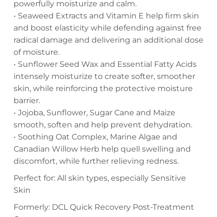
powerfully moisturize and calm.
• Seaweed Extracts and Vitamin E help firm skin
and boost elasticity while defending against free
radical damage and delivering an additional dose
of moisture.
• Sunflower Seed Wax and Essential Fatty Acids
intensely moisturize to create softer, smoother
skin, while reinforcing the protective moisture
barrier.
• Jojoba, Sunflower, Sugar Cane and Maize
smooth, soften and help prevent dehydration.
• Soothing Oat Complex, Marine Algae and
Canadian Willow Herb help quell swelling and
discomfort, while further relieving redness.
Perfect for: All skin types, especially Sensitive
Skin
Formerly: DCL Quick Recovery Post-Treatment