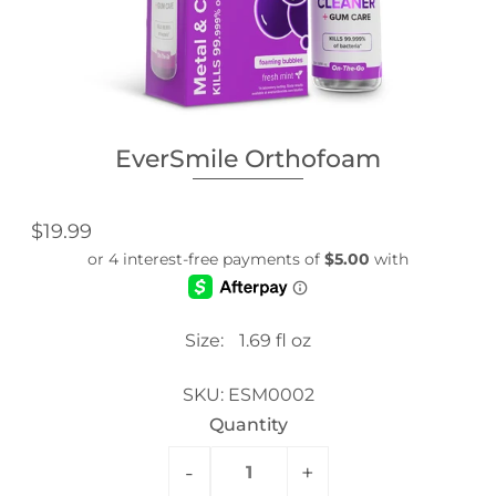
EverSmile Orthofoam
$19.99
Size:
1.69 fl oz
SKU:
ESM0002
Quantity
-
+