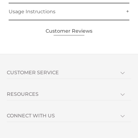
Usage Instructions
Customer Reviews
CUSTOMER SERVICE
RESOURCES
CONNECT WITH US