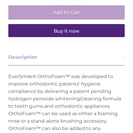
Buy it now
Description
EverSmile® OrthoFoam™ was developed to
improve orthodontic patients’ hygiene
compliance by delivering a patent pending
hydrogen peroxide whitening/cleaning formula
to teeth gums and orthodontic appliances.
OrthoFoam™ can be used as either a foaming
rinse or a stand-alone brushing accessory.
OrthoFoam™ can also be added to any