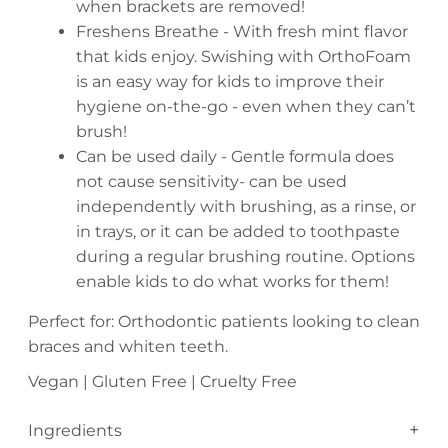
when brackets are removed!
Freshens Breathe - With fresh mint flavor
that kids enjoy. Swishing with OrthoFoam
is an easy way for kids to improve their
hygiene on-the-go - even when they can’t
brush!
Can be used daily - Gentle formula does
not cause sensitivity- can be used
independently with brushing, as a rinse, or
in trays, or it can be added to toothpaste
during a regular brushing routine. Options
enable kids to do what works for them!
Perfect for: Orthodontic patients looking to clean
braces and whiten teeth.
Vegan | Gluten Free | Cruelty Free
Ingredients