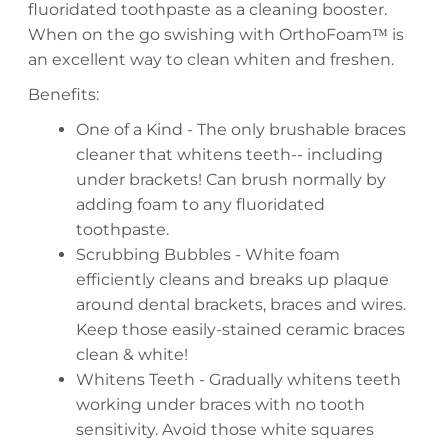
fluoridated toothpaste as a cleaning booster.
When on the go swishing with OrthoFoam™ is
an excellent way to clean whiten and freshen.
Benefits:
One of a Kind - The only brushable braces
cleaner that whitens teeth-- including
under brackets! Can brush normally by
adding foam to any fluoridated
toothpaste.
Scrubbing Bubbles - White foam
efficiently cleans and breaks up plaque
around dental brackets, braces and wires.
Keep those easily-stained ceramic braces
clean & white!
Whitens Teeth - Gradually whitens teeth
working under braces with no tooth
sensitivity. Avoid those white squares