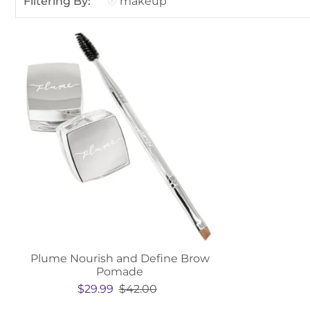
Filtering By:
makeup
Plume Nourish and Define Brow
Pomade
$29.99
$42.00