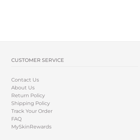
CUSTOMER SERVICE
Contact Us
About Us
Return Policy
Shipping Policy
Track Your Order
FAQ
MySkinRewards