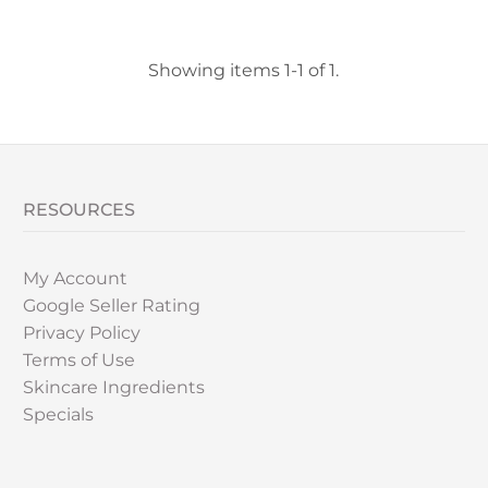
Showing items 1-1 of 1.
RESOURCES
My Account
Google Seller Rating
Privacy Policy
Terms of Use
Skincare Ingredients
Specials