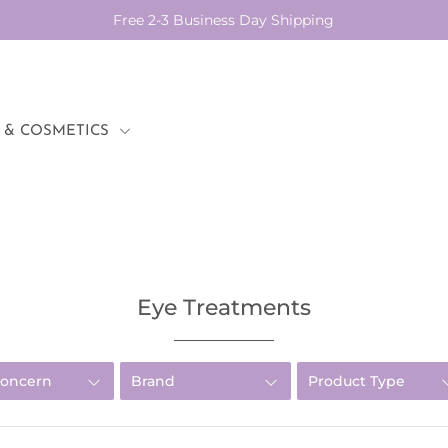
Free 2-3 Business Day Shipping
 & COSMETICS
Eye Treatments
Concern
Brand
Product Type