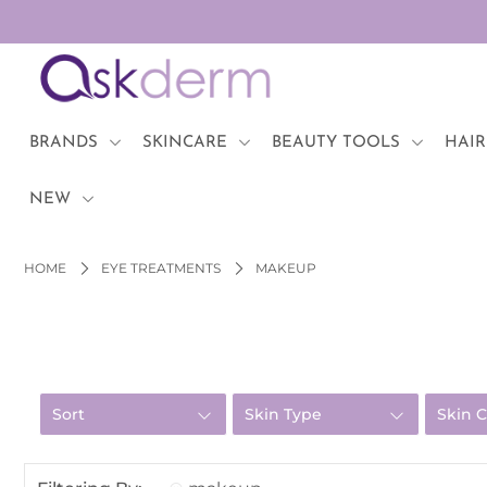
BRANDS
SKINCARE
BRANDS
SKINCARE
BEAUTY TOOLS
HAIR
BEAUTY TOOLS
NEW
HAIR & COSMETICS
HOME
EYE TREATMENTS
MAKEUP
NEW
Login or create an account
Sort
Skin Type
Skin 