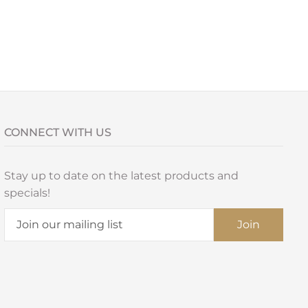
CONNECT WITH US
Stay up to date on the latest products and
specials!