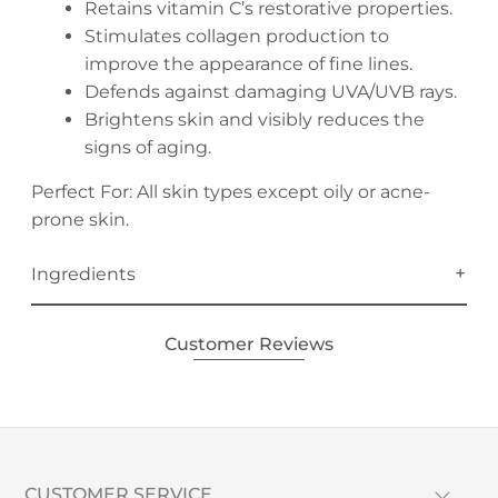
Retains vitamin C’s restorative properties.
Stimulates collagen production to
improve the appearance of fine lines.
Defends against damaging UVA/UVB rays.
Brightens skin and visibly reduces the
signs of aging.
Perfect For: All skin types except oily or acne-
prone skin.
Ingredients
Customer Reviews
CUSTOMER SERVICE