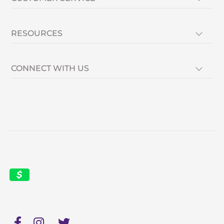
RESOURCES
CONNECT WITH US