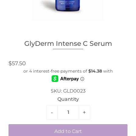
GlyDerm Intense C Serum
$57.50
SKU:
GLD0023
Quantity
-
+