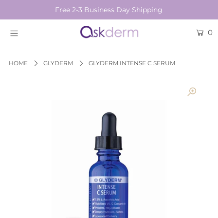
Free 2-3 Business Day Shipping
0
BRANDS
SKINCARE
HOME
GLYDERM
GLYDERM INTENSE C SERUM
BEAUTY TOOLS
HAIR & COSMETICS
NEW
Login or create an account