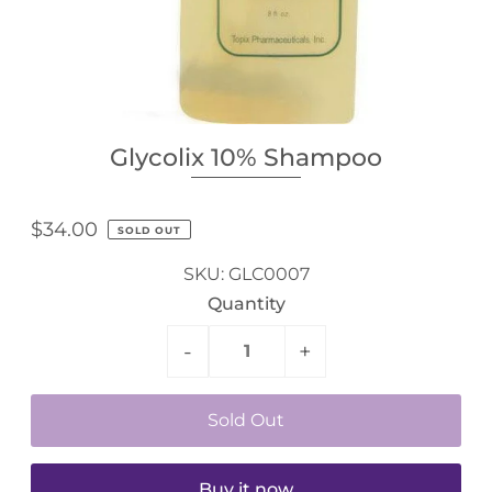
Glycolix 10% Shampoo
$34.00
SOLD OUT
SKU:
GLC0007
Quantity
-
+
Buy it now