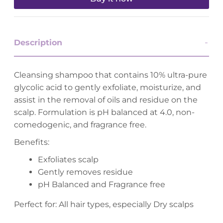
Description
Cleansing shampoo that contains 10% ultra-pure
glycolic acid to gently exfoliate, moisturize, and
assist in the removal of oils and residue on the
scalp. Formulation is pH balanced at 4.0, non-
comedogenic, and fragrance free.
Benefits:
Exfoliates scalp
Gently removes residue
pH Balanced and Fragrance free
Perfect for: All hair types, especially Dry scalps