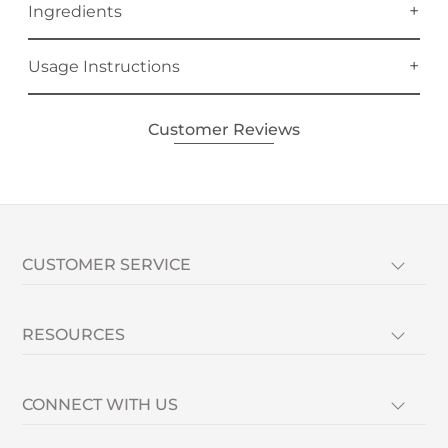
Ingredients
Usage Instructions
Customer Reviews
CUSTOMER SERVICE
RESOURCES
CONNECT WITH US