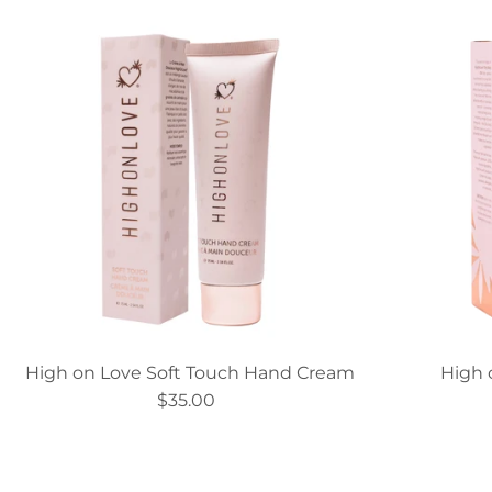
High on Love Soft Touch Hand Cream
High 
$35.00