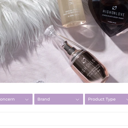
Concern
Brand
Product Type