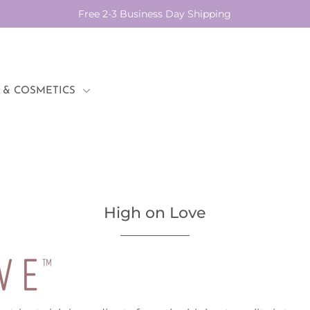
Free 2-3 Business Day Shipping
 & COSMETICS
High on Love