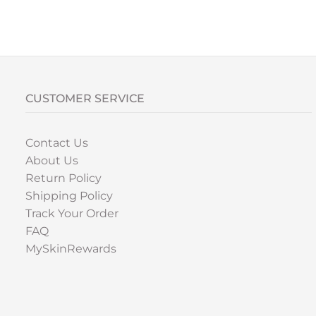
CUSTOMER SERVICE
Contact Us
About Us
Return Policy
Shipping Policy
Track Your Order
FAQ
MySkinRewards