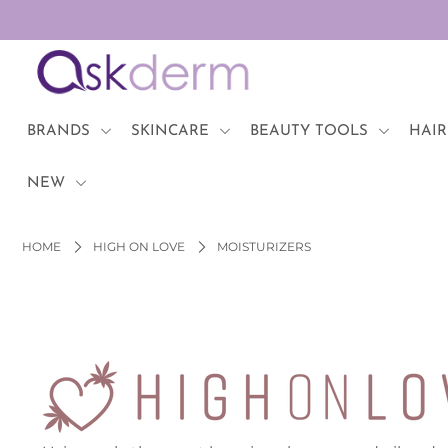
BRANDS
SKINCARE
BRANDS
SKINCARE
BEAUTY TOOLS
HAIR
BEAUTY TOOLS
NEW
HAIR & COSMETICS
HOME
HIGH ON LOVE
MOISTURIZERS
NEW
Login or create an account