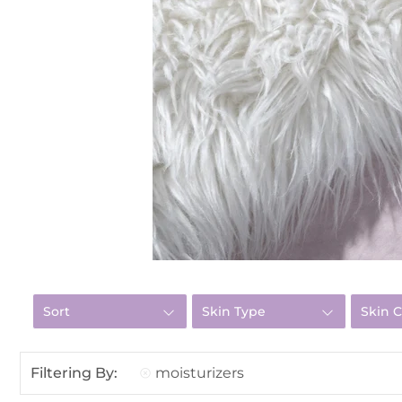
Sort
Skin Type
Skin 
Filtering By:
moisturizers