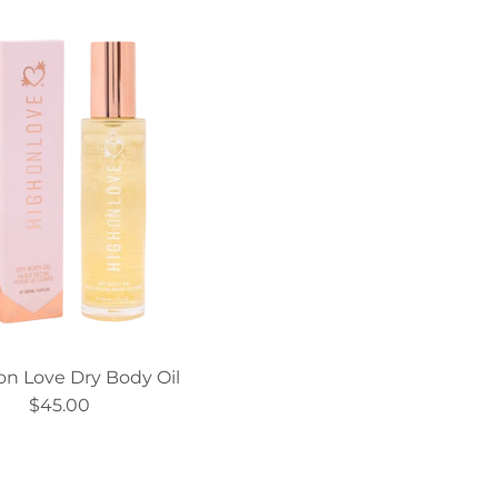
on Love Dry Body Oil
$45.00