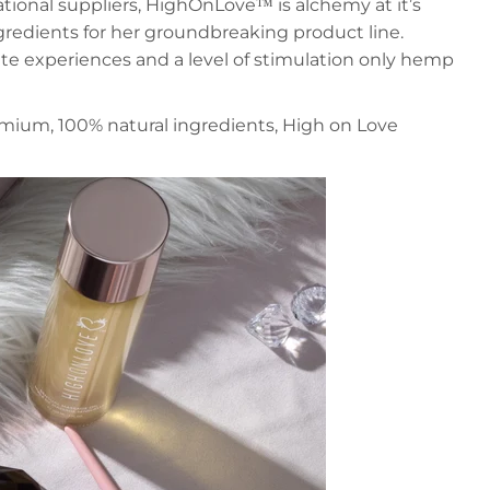
tional suppliers, HighOnLove™ is alchemy at it’s
gredients for her groundbreaking product line.
ate experiences and a level of stimulation only hemp
emium, 100% natural ingredients, High on Love