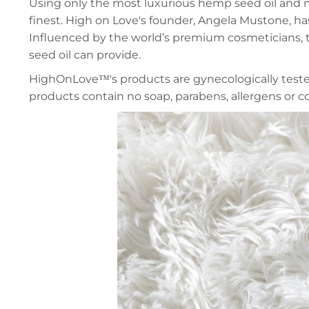
Using only the most luxurious hemp seed oil and nu
finest. High on Love's founder, Angela
Mustone, has
Influenced by the world’s premium cosmeticians, t
seed oil can provide.
HighOnLove™
's products are gynecologically tes
products contain no soap, parabens, allergens or co