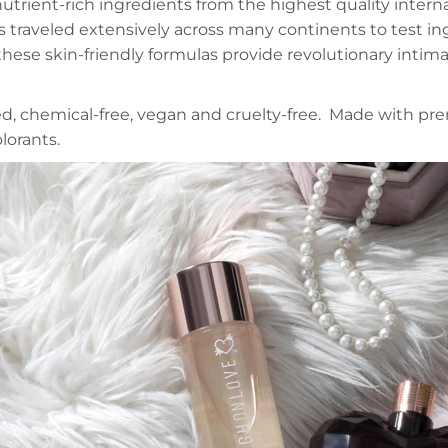
trient-rich ingredients from the highest quality interna
 traveled extensively across many continents to test in
hese skin-friendly formulas provide revolutionary intim
ted, chemical-free, vegan and cruelty-free. Made with pr
lorants.