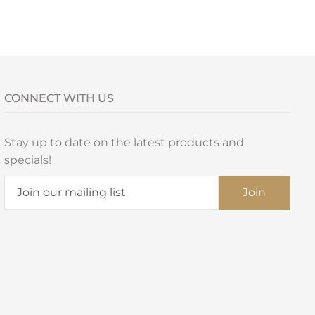
CONNECT WITH US
Stay up to date on the latest products and
specials!