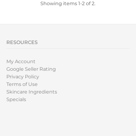
Showing items 1-2 of 2.
RESOURCES
My Account
Google Seller Rating
Privacy Policy
Terms of Use
Skincare Ingredients
Specials