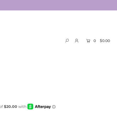
0
$0.00