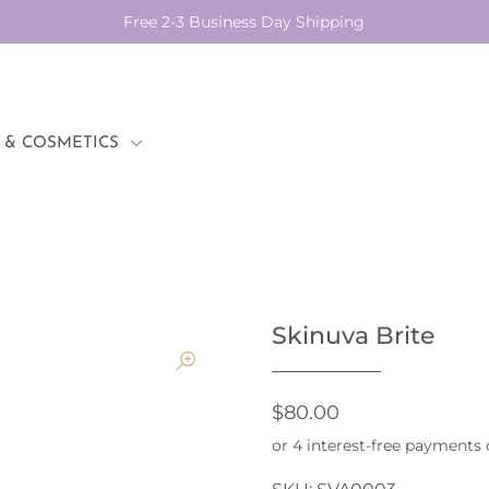
Free 2-3 Business Day Shipping
 & COSMETICS
Skinuva Brite
$80.00