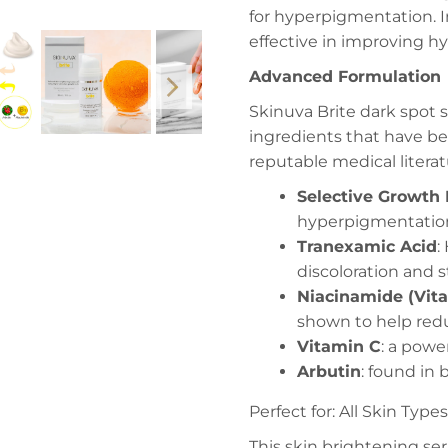
for hyperpigmentation. I
effective in improving 
Advanced Formulation
Skinuva Brite dark spot 
ingredients that have 
reputable medical literat
Selective Growth 
hyperpigmentatio
Tranexamic Acid
:
discoloration and
Niacinamide (Vit
shown to help redu
Vitamin C
: a powe
Arbutin
: found in
Perfect for: All Skin Typ
This skin brightening ser