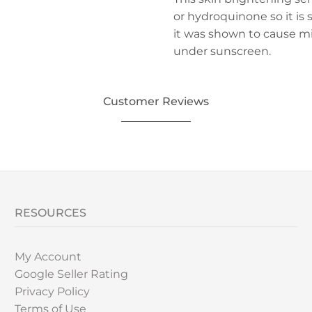
or hydroquinone so it is sa
it was shown to cause mi
under sunscreen.
Customer Reviews
RESOURCES
My Account
Google Seller Rating
Privacy Policy
Terms of Use