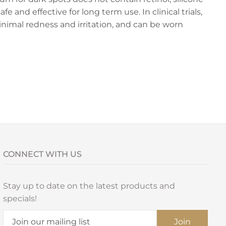
fe and effective for long term use. In clinical trials,
nimal redness and irritation, and can be worn
CONNECT WITH US
Stay up to date on the latest products and
specials!