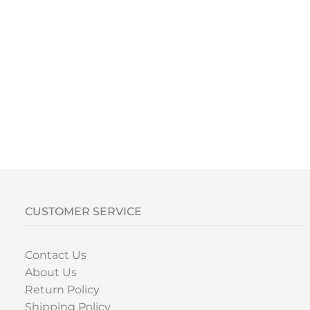
CUSTOMER SERVICE
Contact Us
About Us
Return Policy
Shipping Policy