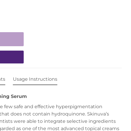
nts
Usage Instructions
ning Serum
the few safe and effective hyperpigmentation
that does not contain hydroquinone. Skinuva’s
tists were able to integrate selective ingredients
egarded as one of the most advanced topical creams