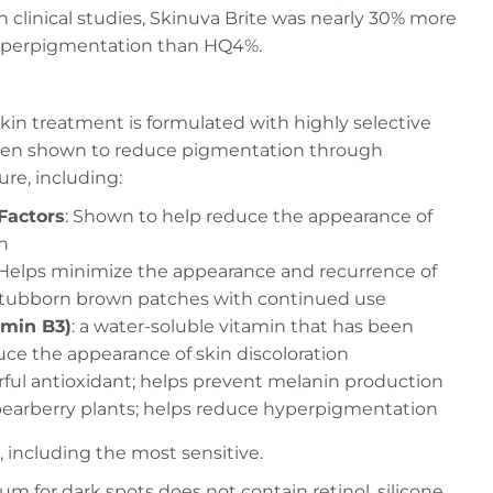
n clinical studies, Skinuva Brite was nearly 30% more
hyperpigmentation than HQ4%.
skin treatment is formulated with highly selective
been shown to reduce pigmentation through
ure, including:
Factors
: Shown to help reduce the appearance of
n
 Helps minimize the appearance and recurrence of
 stubborn brown patches with continued use
amin B3)
: a water-soluble vitamin that has been
ce the appearance of skin discoloration
rful antioxidant; helps prevent melanin production
 bearberry plants; helps reduce hyperpigmentation
es, including the most sensitive.
um for dark spots does not contain retinol, silicone