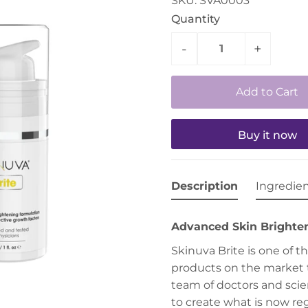
SKU:
SVA0003
Quantity
-
+
Buy it now
Description
Ingredie
Advanced Skin Brighte
Skinuva Brite is one of 
products on the market 
team of doctors and scien
to create what is now r