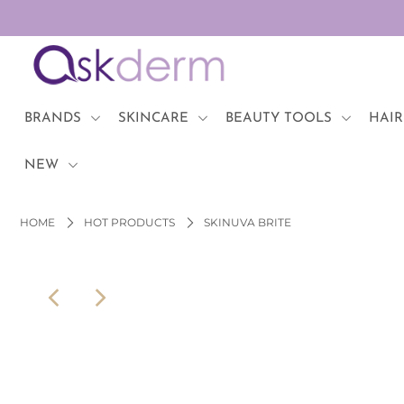
BRANDS
SKINCARE
BRANDS
SKINCARE
BEAUTY TOOLS
HAIR
BEAUTY TOOLS
NEW
HAIR & COSMETICS
HOME
HOT PRODUCTS
SKINUVA BRITE
NEW
Login or create an account