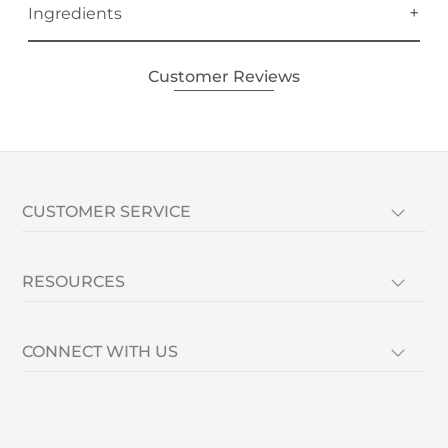
Ingredients
Customer Reviews
CUSTOMER SERVICE
RESOURCES
CONNECT WITH US