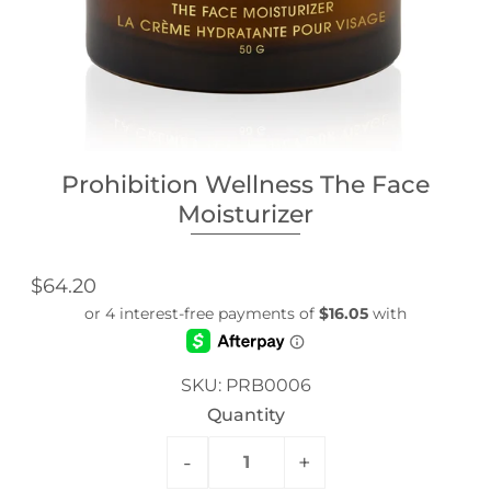
Prohibition Wellness The Face
Moisturizer
$64.20
SKU:
PRB0006
Quantity
-
+