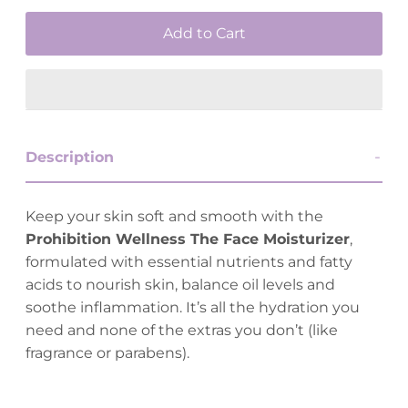
Description
Keep your skin soft and smooth with the
Prohibition Wellness The Face Moisturizer
,
formulated with essential nutrients and fatty
acids to nourish skin, balance oil levels and
soothe inflammation. It’s all the hydration you
need and none of the extras you don’t (like
fragrance or parabens).