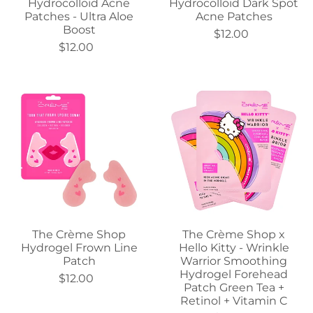
Hydrocolloid Acne
Hydrocolloid Dark Spot
Patches - Ultra Aloe
Acne Patches
Boost
$12.00
$12.00
The Crème Shop
The Crème Shop x
Hydrogel Frown Line
Hello Kitty - Wrinkle
Patch
Warrior Smoothing
Hydrogel Forehead
$12.00
Patch Green Tea +
Retinol + Vitamin C