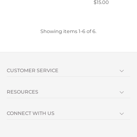
$15.00
Showing items 1-6 of 6.
CUSTOMER SERVICE
RESOURCES
CONNECT WITH US