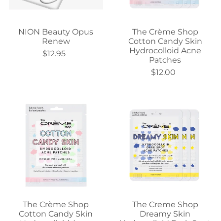
NION Beauty Opus
The Crème Shop
Renew
Cotton Candy Skin
Hydrocolloid Acne
$12.95
Patches
$12.00
The Crème Shop
The Creme Shop
Cotton Candy Skin
Dreamy Skin