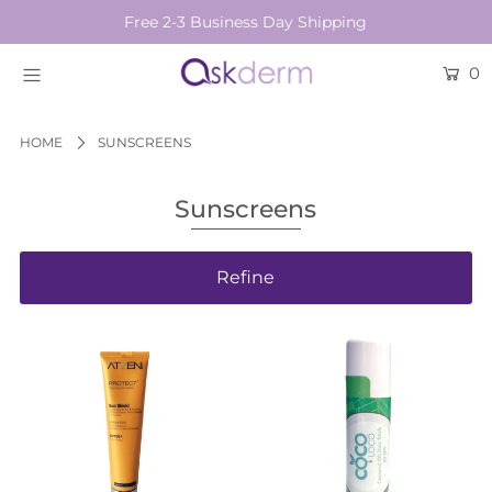
Free 2-3 Business Day Shipping
0
BRANDS
SKINCARE
HOME
SUNSCREENS
BEAUTY TOOLS
Sunscreens
HAIR & COSMETICS
Refine
NEW
Login or create an account