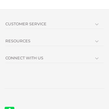
CUSTOMER SERVICE
RESOURCES
CONNECT WITH US