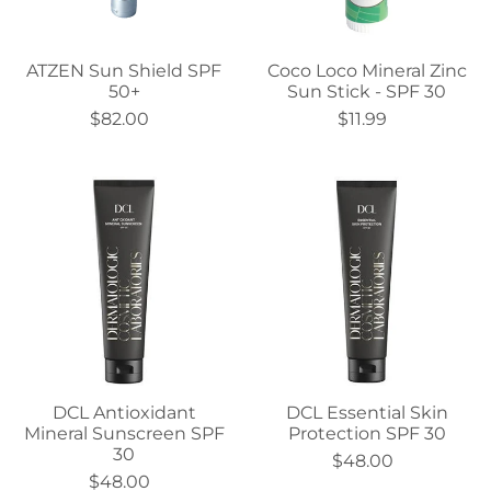
ATZEN Sun Shield SPF
Coco Loco Mineral Zinc
50+
Sun Stick - SPF 30
$82.00
$11.99
DCL Antioxidant
DCL Essential Skin
Mineral Sunscreen SPF
Protection SPF 30
30
$48.00
$48.00