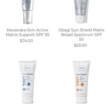
Neostrata Skin Active
Obagi Sun Shield Matte
Matrix Support SPF 30
Broad Spectrum SPF
50
$74.00
$53.00