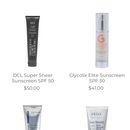
DCL Super Sheer
Glycolix Elite Sunscreen
Sunscreen SPF 50
SPF 30
$50.00
$41.00