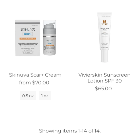
Skinuva Scar+ Cream
Vivierskin Sunscreen
Lotion SPF 30
from $70.00
$65.00
0.5 oz
1 oz
Showing items 1-14 of 14.