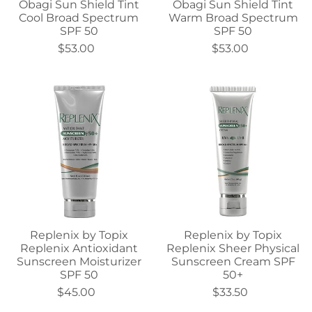
Obagi Sun Shield Tint
Obagi Sun Shield Tint
Cool Broad Spectrum
Warm Broad Spectrum
SPF 50
SPF 50
$53.00
$53.00
Replenix by Topix
Replenix by Topix
Replenix Antioxidant
Replenix Sheer Physical
Sunscreen Moisturizer
Sunscreen Cream SPF
SPF 50
50+
$45.00
$33.50