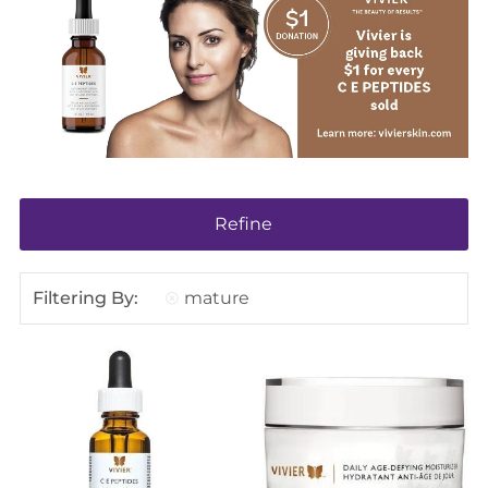
Refine
Filtering By:
mature