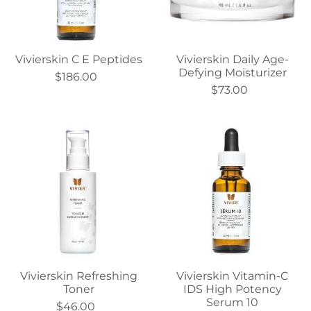
Vivierskin C E Peptides
Vivierskin Daily Age-
Defying Moisturizer
$186.00
$73.00
Vivierskin Refreshing
Vivierskin Vitamin-C
Toner
IDS High Potency
Serum 10
$46.00