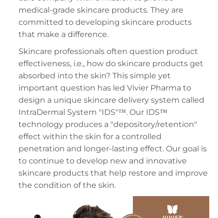
medical-grade skincare products. They are
committed to developing skincare products
that make a difference.
Skincare professionals often question product
effectiveness, i.e., how do skincare products get
absorbed into the skin? This simple yet
important question has led Vivier Pharma to
design a unique skincare delivery system called
IntraDermal System "IDS"™. Our IDS™
technology produces a "depository/retention"
effect within the skin for a controlled
penetration and longer-lasting effect. Our goal is
to continue to develop new and innovative
skincare products that help restore and improve
the condition of the skin.