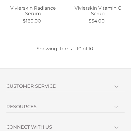
Vivierskin Radiance
Vivierskin Vitamin C
Serum
Scrub
$160.00
$54.00
Showing items 1-10 of 10.
CUSTOMER SERVICE
RESOURCES
CONNECT WITH US