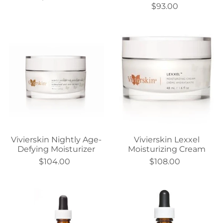
$93.00
Vivierskin Nightly Age-
Vivierskin Lexxel
Defying Moisturizer
Moisturizing Cream
$104.00
$108.00