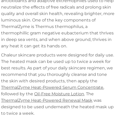
antioxidants and adaptive extremophiles used to help
neutralize the effects of free radicals and prolong skin
quality and overall skin health, revealing brighter, more
luminous skin. One of the key components of
ThermalZyme is Thermus thermophilus, a
thermophillic gram negative eubacterium that thrives
in deep sea vents, and when above ground, thrives in
any heat it can get its hands on.
Chaleur skincare products were designed for daily use.
The heated mask can be used up to twice a week for
best results. As part of your daily skincare regimen, we
recommend that you thoroughly cleanse and tone
the skin with desired products, then apply the
ThermalZyme Heat-Powered Serum Concentrate
,
followed by the
Oil-Free Moisture Lotion
. The
ThermalZyme Heat-Powered Renewal Mask
was
designed to be used underneath the heated mask up
to twice a week.