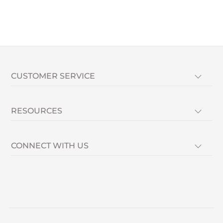
CUSTOMER SERVICE
RESOURCES
CONNECT WITH US