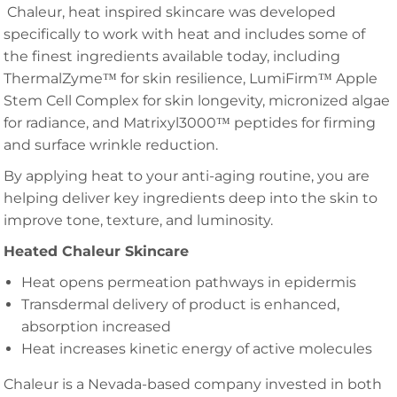
Chaleur, heat inspired skincare was developed
specifically to work with heat and includes some of
the finest ingredients available today, including
ThermalZyme™ for skin resilience, LumiFirm™ Apple
Stem Cell Complex for skin longevity, micronized algae
for radiance, and Matrixyl3000™ peptides for firming
and surface wrinkle reduction.
By applying heat to your anti-aging routine, you are
helping deliver key ingredients deep into the skin to
improve tone, texture, and luminosity.
Heated Chaleur Skincare
Heat opens permeation pathways in epidermis
Transdermal delivery of product is enhanced,
absorption increased
Heat increases kinetic energy of active molecules
Chaleur is a Nevada-based company invested in both