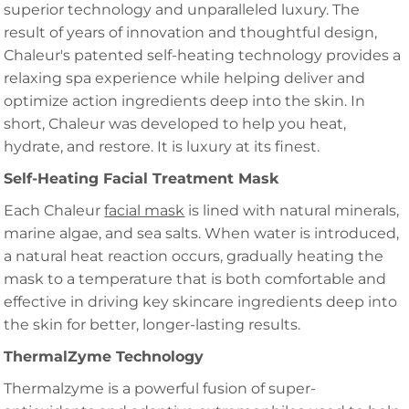
superior technology and unparalleled luxury. The
result of years of innovation and thoughtful design,
Chaleur's patented self-heating technology provides a
relaxing spa experience while helping deliver and
optimize action ingredients deep into the skin. In
short, Chaleur was developed to help you heat,
hydrate, and restore. It is luxury at its finest.
Self-Heating Facial Treatment Mask
Each Chaleur
facial mask
is lined with natural minerals,
marine algae, and sea salts. When water is introduced,
a natural heat reaction occurs, gradually heating the
mask to a temperature that is both comfortable and
effective in driving key skincare ingredients deep into
the skin for better, longer-lasting results.
ThermalZyme Technology
Thermalzyme is a powerful fusion of super-