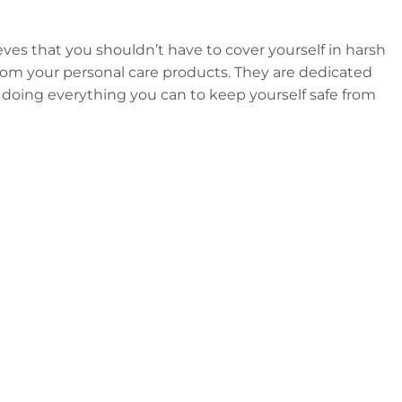
eves that you shouldn’t have to cover yourself in harsh
 from your personal care products. They are dedicated
 doing everything you can to keep yourself safe from