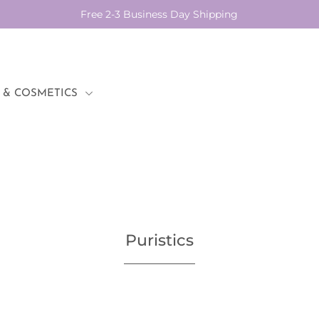
Free 2-3 Business Day Shipping
 & COSMETICS
Puristics