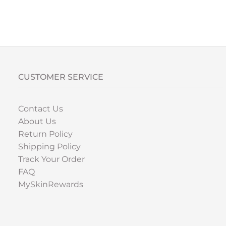
CUSTOMER SERVICE
Contact Us
About Us
Return Policy
Shipping Policy
Track Your Order
FAQ
MySkinRewards