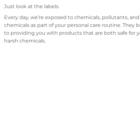
Just look at the labels.
Every day, we’re exposed to chemicals, pollutants, and
chemicals as part of your personal care routine. They 
to providing you with products that are both safe for
harsh chemicals.