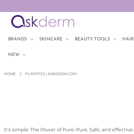
BRANDS
SKINCARE
BRANDS
SKINCARE
BEAUTY TOOLS
HAIR
BEAUTY TOOLS
NEW
HAIR & COSMETICS
HOME
PURISTICS | ASKDERM.COM
NEW
Login or create an account
It’s simple: The Power of Pure: Pure, Safe, and effective.