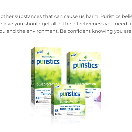
 other substances that can cause us harm. Puristics beli
believe you should get all of the effectiveness you need
 you and the environment. Be confident knowing you are