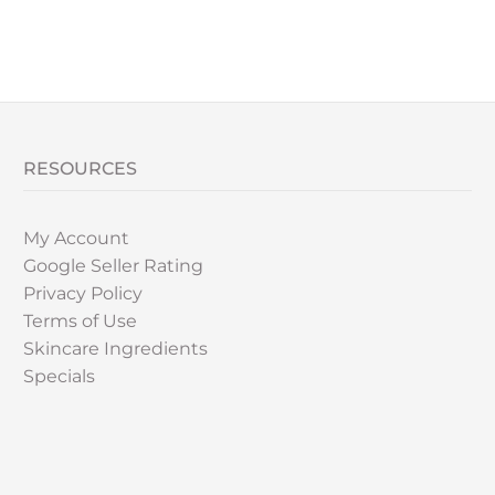
RESOURCES
My Account
Google Seller Rating
Privacy Policy
Terms of Use
Skincare Ingredients
Specials