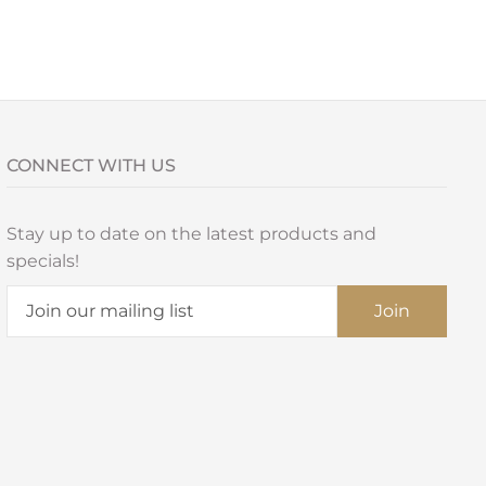
CONNECT WITH US
Stay up to date on the latest products and
specials!