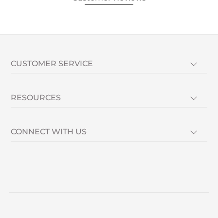
CUSTOMER SERVICE
RESOURCES
CONNECT WITH US