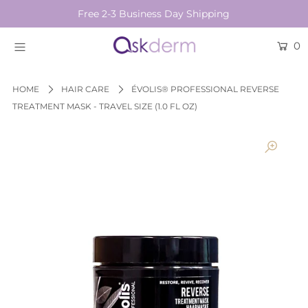
Free 2-3 Business Day Shipping
0
BRANDS
SKINCARE
HOME
HAIR CARE
ÉVOLIS® PROFESSIONAL REVERSE
TREATMENT MASK - TRAVEL SIZE (1.0 FL OZ)
BEAUTY TOOLS
HAIR & COSMETICS
NEW
Login or create an account