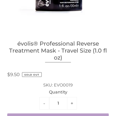
évolis® Professional Reverse
Treatment Mask - Travel Size (1.0 fl
oz)
$9.50
SOLD OUT
SKU:
EVO0019
Quantity
-
+