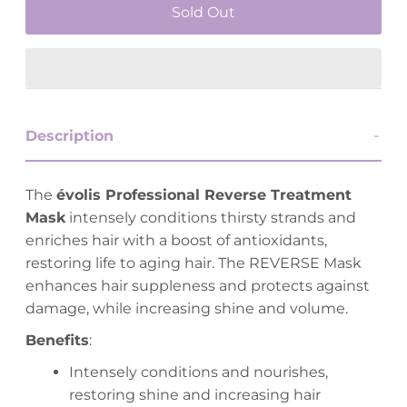
Description
The
évolis Professional Reverse Treatment
Mask
intensely conditions thirsty strands and
enriches hair with a boost of antioxidants,
restoring life to aging hair. The REVERSE Mask
enhances hair suppleness and protects against
damage, while increasing shine and volume.
Benefits
:
Intensely conditions and nourishes,
restoring shine and increasing hair