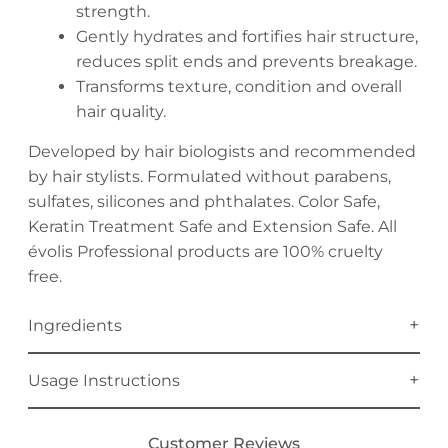
strength.
Gently hydrates and fortifies hair structure,
reduces split ends and prevents breakage.
Transforms texture, condition and overall
hair quality.
Developed by hair biologists and recommended
by hair stylists. Formulated without parabens,
sulfates, silicones and phthalates. Color Safe,
Keratin Treatment Safe and Extension Safe. All
évolis Professional products are 100% cruelty
free.
Ingredients
Usage Instructions
Customer Reviews