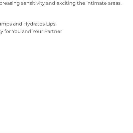
reasing sensitivity and exciting the intimate areas.
umps and Hydrates Lips
ty for You and Your Partner