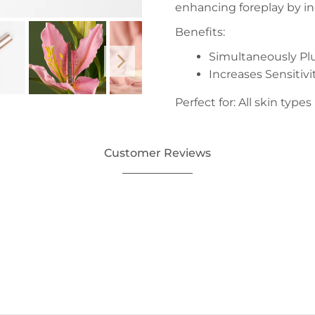
enhancing foreplay by inc
Benefits:
Simultaneously Pl
Increases Sensitivi
Perfect for: All skin types
Customer Reviews