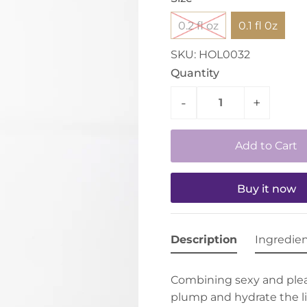
0.2 fl oz
0.1 fl 0z
SKU:
HOL0032
Quantity
-
+
Buy it now
Description
Ingredie
Combining sexy and plea
plump and hydrate the lip