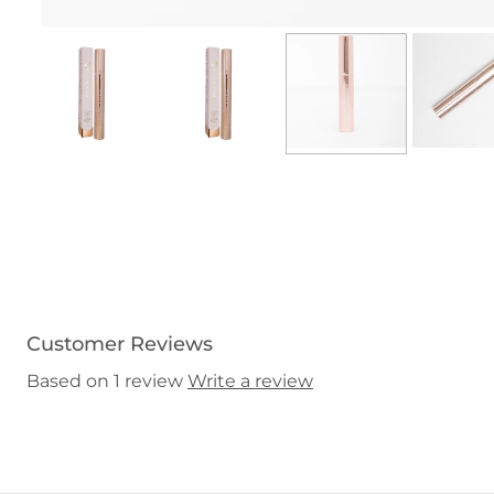
Customer Reviews
Based on 1 review
Write a review