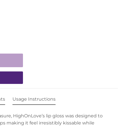
nts
Usage Instructions
sure, HighOnLove’s lip gloss was designed to
s making it feel irresistibly kissable while