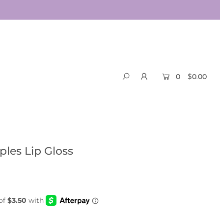
0
$0.00
les Lip Gloss