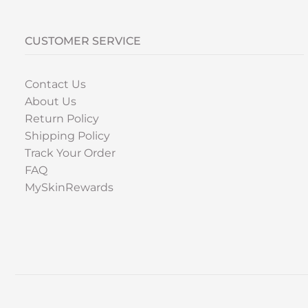
CUSTOMER SERVICE
Contact Us
About Us
Return Policy
Shipping Policy
Track Your Order
FAQ
MySkinRewards