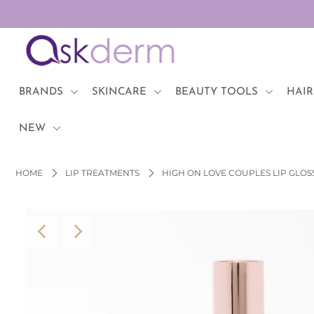
BRANDS
SKINCARE
BRANDS
SKINCARE
BEAUTY TOOLS
HAIR
BEAUTY TOOLS
NEW
HAIR & COSMETICS
HOME
LIP TREATMENTS
HIGH ON LOVE COUPLES LIP GLOS
NEW
Login or create an account