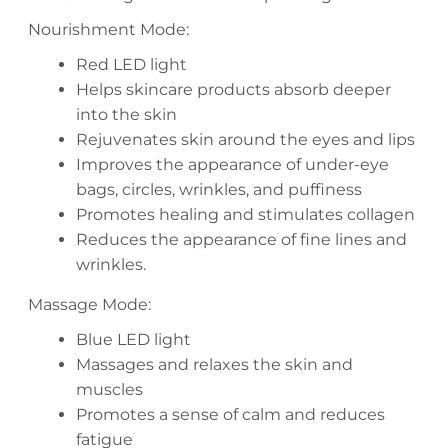
Nourishment Mode:
Red LED light
Helps skincare products absorb deeper
into the skin
Rejuvenates skin around the eyes and lips
Improves the appearance of under-eye
bags, circles, wrinkles, and puffiness
Promotes healing and stimulates collagen
Reduces the appearance of fine lines and
wrinkles.
Massage Mode:
Blue LED light
Massages and relaxes the skin and
muscles
Promotes a sense of calm and reduces
fatigue