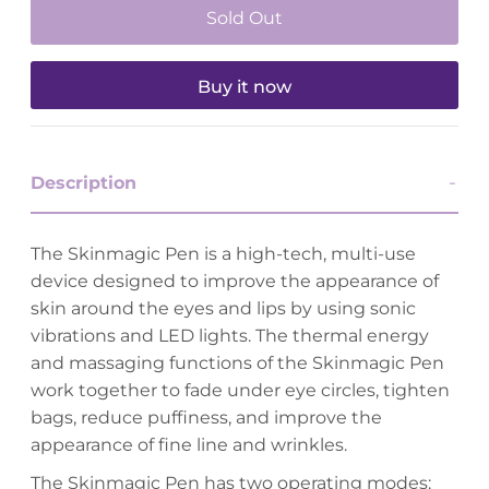
Buy it now
Description
The Skinmagic Pen is a high-tech, multi-use
device designed to improve the appearance of
skin around the eyes and lips by using sonic
vibrations and LED lights. The thermal energy
and massaging functions of the Skinmagic Pen
work together to fade under eye circles, tighten
bags, reduce puffiness, and improve the
appearance of fine line and wrinkles.
The Skinmagic Pen has two operating modes: