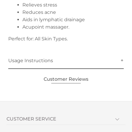
Relieves stress
Reduces acne
Aids in lymphatic drainage
Acupoint massager.
Perfect for: All Skin Types.
Usage Instructions
Customer Reviews
CUSTOMER SERVICE