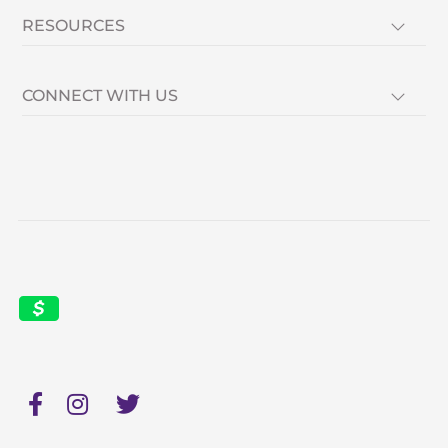
RESOURCES
CONNECT WITH US