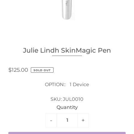
Julie Lindh SkinMagic Pen
$125.00
SOLD OUT
OPTION::
1 Device
SKU:
JUL0010
Quantity
-
+