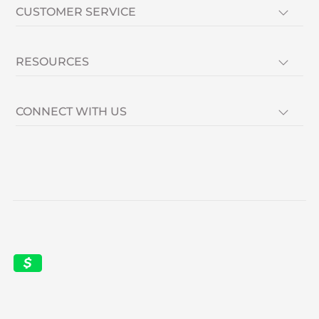
CUSTOMER SERVICE
RESOURCES
CONNECT WITH US