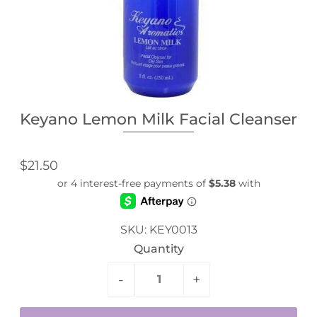
Keyano Lemon Milk Facial Cleanser
$21.50
SKU:
KEY0013
Quantity
-
+