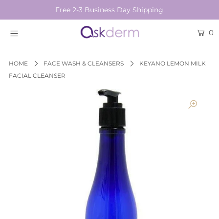
Free 2-3 Business Day Shipping
0
BRANDS
SKINCARE
HOME
FACE WASH & CLEANSERS
KEYANO LEMON MILK
FACIAL CLEANSER
BEAUTY TOOLS
HAIR & COSMETICS
NEW
Login or create an account