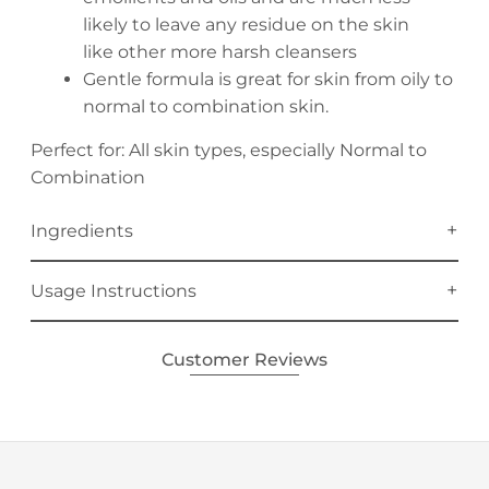
likely to leave any residue on the skin
like other more harsh cleansers
Gentle formula is great for skin from oily to
normal to combination skin.
Perfect for: All skin types, especially Normal to
Combination
Ingredients
Usage Instructions
Customer Reviews