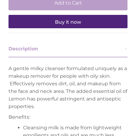
Buy it now
Description
A gentle milky cleanser formulated uniquely as a
makeup remover for people with oily skin.
Effectively removes dirt, oil, and makeup from
the face and neck area. The added essential oil of
Lemon has powerful astringent and antiseptic
properties.
Benefits:
Cleansing milk is made from lightweight
emollients and oils and are much less