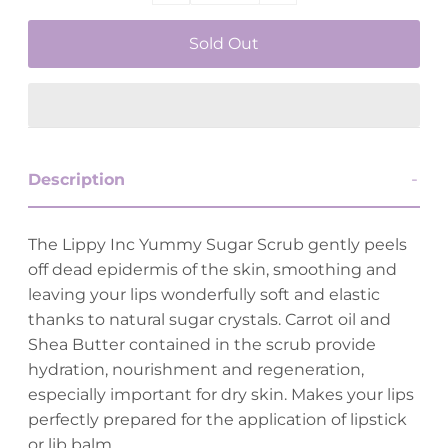
Description
The Lippy Inc Yummy Sugar Scrub gently peels
off dead epidermis of the skin, smoothing and
leaving your lips wonderfully soft and elastic
thanks to natural sugar crystals. Carrot oil and
Shea Butter contained in the scrub provide
hydration, nourishment and regeneration,
especially important for dry skin. Makes your lips
perfectly prepared for the application of lipstick
or lib balm.