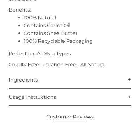
Benefits:
100% Natural
Contains Carrot Oil
Contains Shea Butter
100% Recyclable Packaging
Perfect for: All Skin Types
Cruelty Free | Paraben Free | All Natural
Ingredients
Usage Instructions
Customer Reviews