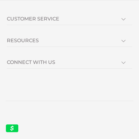
CUSTOMER SERVICE
RESOURCES
CONNECT WITH US