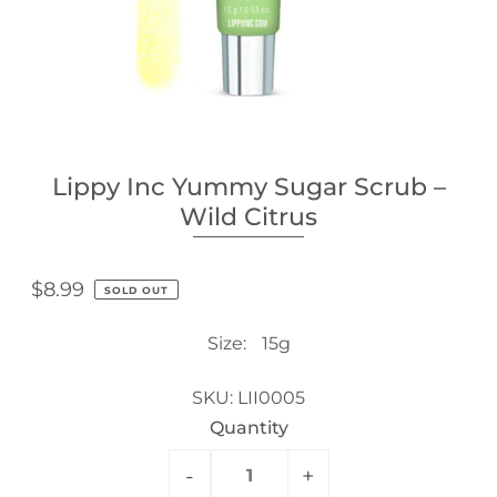
Lippy Inc Yummy Sugar Scrub –
Wild Citrus
$8.99
SOLD OUT
Size:
15g
SKU:
LII0005
Quantity
-
+