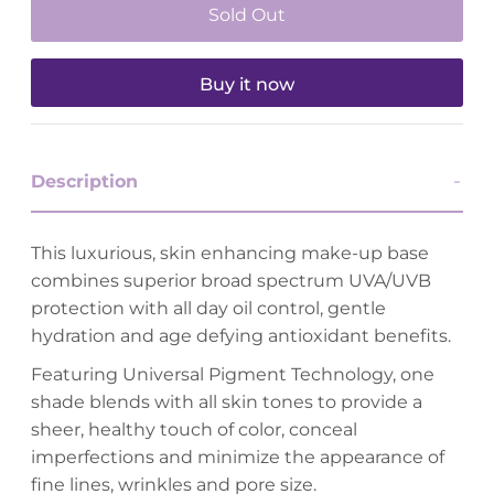
Buy it now
Description
This luxurious, skin enhancing make-up base
combines superior broad spectrum UVA/UVB
protection with all day oil control, gentle
hydration and age defying antioxidant benefits.
Featuring Universal Pigment Technology, one
shade blends with all skin tones to provide a
sheer, healthy touch of color, conceal
imperfections and minimize the appearance of
fine lines, wrinkles and pore size.