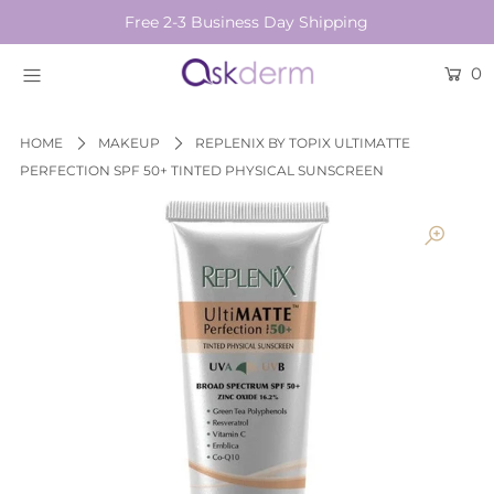
Free 2-3 Business Day Shipping
0
BRANDS
SKINCARE
HOME
MAKEUP
REPLENIX BY TOPIX ULTIMATTE
PERFECTION SPF 50+ TINTED PHYSICAL SUNSCREEN
BEAUTY TOOLS
HAIR & COSMETICS
NEW
Login or create an account