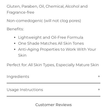
Gluten, Paraben, Oil, Chemical, Alcohol and
Fragrance-free
Non-comedogenic (will not clog pores)
Benefits:
Lightweight and Oil-Free Formula
One Shade Matches All Skin Tones
Anti-Aging Properties to Work With Your
Skin
Perfect for: All Skin Types, Especially Mature Skin
Ingredients
Usage Instructions
Customer Reviews