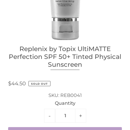
Replenix by Topix UltiMATTE
Perfection SPF 50+ Tinted Physical
Sunscreen
$44.50
SOLD OUT
SKU:
REB0041
Quantity
-
+