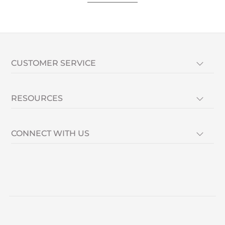
CUSTOMER SERVICE
RESOURCES
CONNECT WITH US