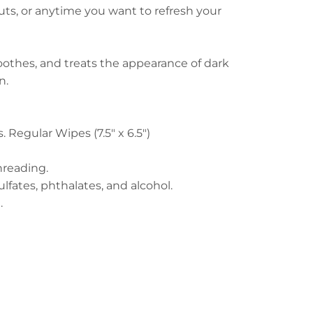
uts, or anytime you want to refresh your
soothes, and treats the appearance of dark
on.
vs. Regular Wipes (7.5" x 6.5")
hreading.
ulfates, phthalates, and alcohol.
n.