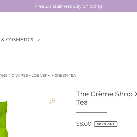
Free 2-3 Business Day Shipping
 & COSMETICS
ANSING WIPES ALOE VERA + GREEN TEA
The Crème Shop X
Tea
$8.00
SOLD OUT