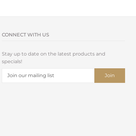
CONNECT WITH US
Stay up to date on the latest products and
specials!