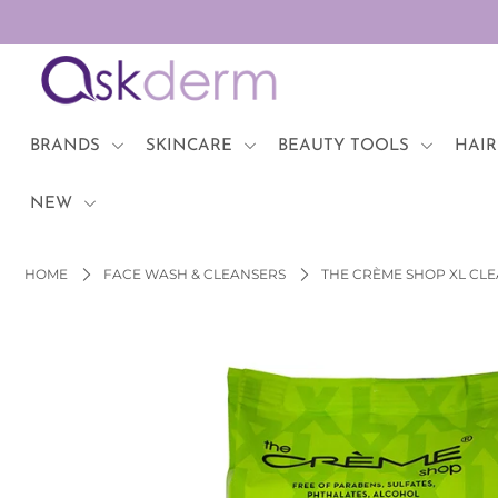
BRANDS
SKINCARE
BRANDS
SKINCARE
BEAUTY TOOLS
HAIR
BEAUTY TOOLS
NEW
HAIR & COSMETICS
HOME
FACE WASH & CLEANSERS
THE CRÈME SHOP XL CLE
NEW
Login or create an account