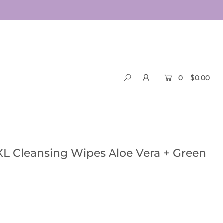
0
$0.00
L Cleansing Wipes Aloe Vera + Green