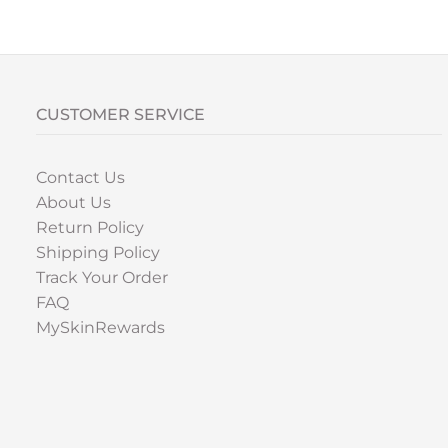
CUSTOMER SERVICE
Contact Us
About Us
Return Policy
Shipping Policy
Track Your Order
FAQ
MySkinRewards