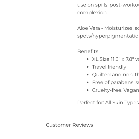
use on spills, post-worko
complexion.
Aloe Vera - Moisturizes, 
spots/hyperpigmentati
Benefits:
XL Size 11.6" x 7.8" 
Travel friendly
Quilted and non-t
Free of parabens, s
Cruelty-free. Vega
Perfect for: All Skin Types
Customer Reviews