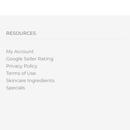
RESOURCES
My Account
Google Seller Rating
Privacy Policy
Terms of Use
Skincare Ingredients
Specials