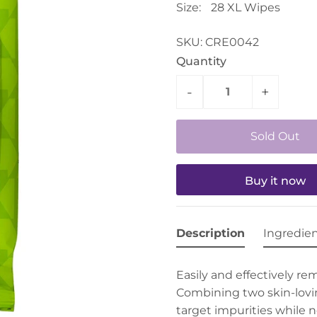
Size:
28 XL Wipes
SKU:
CRE0042
Quantity
-
+
Buy it now
Description
Ingredie
Easily and effectively re
Combining two skin-lovi
target impurities while n