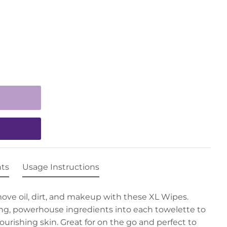
nts
Usage Instructions
move oil, dirt, and makeup with these XL Wipes.
ng, powerhouse ingredients into each towelette to
ourishing skin. Great for on the go and perfect to