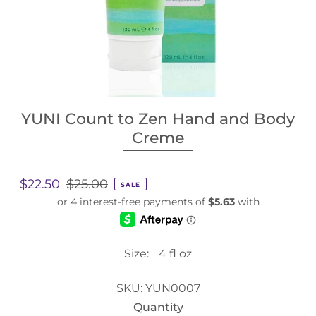
YUNI Count to Zen Hand and Body
Creme
$22.50
$25.00
SALE
Size:
4 fl oz
SKU:
YUN0007
Quantity