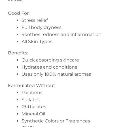
Good For:
Stress relief
Full body dryness
Soothes redness and inflammation
All Skin Types
Benefits:
Quick absorbing skincare
Hydrates and conditions
Uses only 100% natural aromas
Formulated Without
Parabens
Sulfates
Phthalates
Mineral Oil
Synthetic Colors or Fragrances