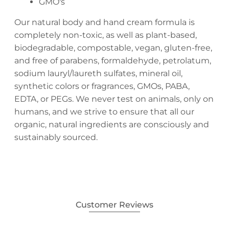
GMO's
Our natural body and hand cream formula is
completely non-toxic, as well as plant-based,
biodegradable, compostable, vegan, gluten-free,
and free of parabens, formaldehyde, petrolatum,
sodium lauryl/laureth sulfates, mineral oil,
synthetic colors or fragrances, GMOs, PABA,
EDTA, or PEGs. We never test on animals, only on
humans, and we strive to ensure that all our
organic, natural ingredients are consciously and
sustainably sourced.
Customer Reviews