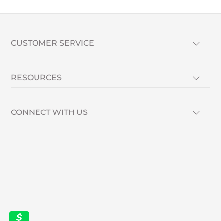
CUSTOMER SERVICE
RESOURCES
CONNECT WITH US