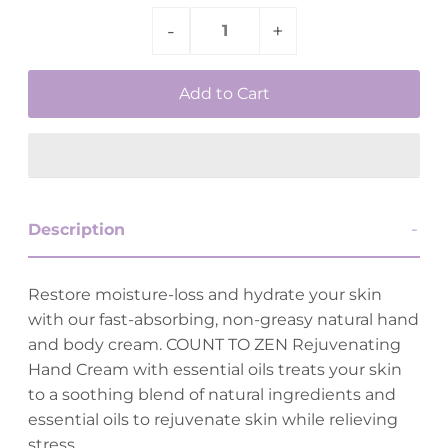
-
+
Description
Restore moisture-loss and hydrate your skin
with our fast-absorbing, non-greasy natural hand
and body cream. COUNT TO ZEN Rejuvenating
Hand Cream with essential oils treats your skin
to a soothing blend of natural ingredients and
essential oils to rejuvenate skin while relieving
stress.